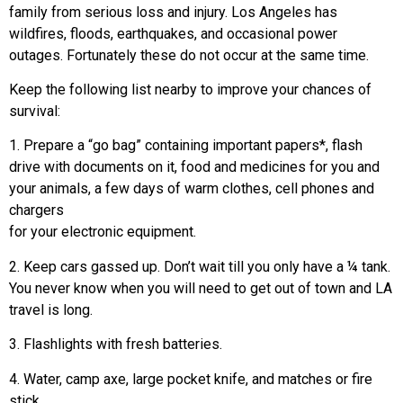
family from serious loss and injury. Los Angeles has
wildfires, floods, earthquakes, and occasional power
outages. Fortunately these do not occur at the same time.
Keep the following list nearby to improve your chances of
survival:
1. Prepare a “go bag” containing important papers*, flash
drive with documents on it, food and medicines for you and
your animals, a few days of warm clothes, cell phones and
chargers
for your electronic equipment.
2. Keep cars gassed up. Don’t wait till you only have a ¼ tank.
You never know when you will need to get out of town and LA
travel is long.
3. Flashlights with fresh batteries.
4. Water, camp axe, large pocket knife, and matches or fire
stick.