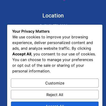
Location
(818) 579-9996
17547 Ventura Blvd. Suite 301
Your Privacy Matters
Encino, CA 91316
We use cookies to improve your browsing
experience, deliver personalized content and
Pages
ads, and analyze website traffic. By clicking
Accept All
, you consent to our use of cookies.
Home
You can choose to manage your preferences
About Us
or opt out of the sale or sharing of your
Areas of Practice
personal information.
Legal Advisor Blog
Contact Us
Customize
Reject All
Privacy Policy & Terms and Conditions