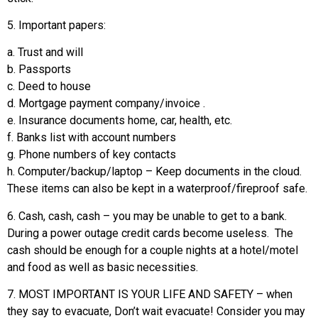
5. Important papers:
a. Trust and will
b. Passports
c. Deed to house
d. Mortgage payment company/invoice .
e. Insurance documents home, car, health, etc.
f. Banks list with account numbers
g. Phone numbers of key contacts
h. Computer/backup/laptop – Keep documents in the cloud.
These items can also be kept in a waterproof/fireproof safe.
6. Cash, cash, cash – you may be unable to get to a bank.
During a power outage credit cards become useless. The
cash should be enough for a couple nights at a hotel/motel
and food as well as basic necessities.
7. MOST IMPORTANT IS YOUR LIFE AND SAFETY – when
they say to evacuate, Don’t wait evacuate! Consider you may