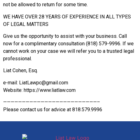
not be allowed to return for some time.
WE HAVE OVER 28 YEARS OF EXPERIENCE IN ALL TYPES
OF LEGAL MATTERS
Give us the opportunity to assist with your business. Call
now for a complimentary consultation (818) 579-9996. If we
cannot work on your case we will refer you to a trusted legal
professional.
Liat Cohen, Esq.
e-mail: LiatLawpc@gmail.com
Website: https://www.liatlaw.com
—————————————————————————–
Please contact us for advice at 818.579.9996