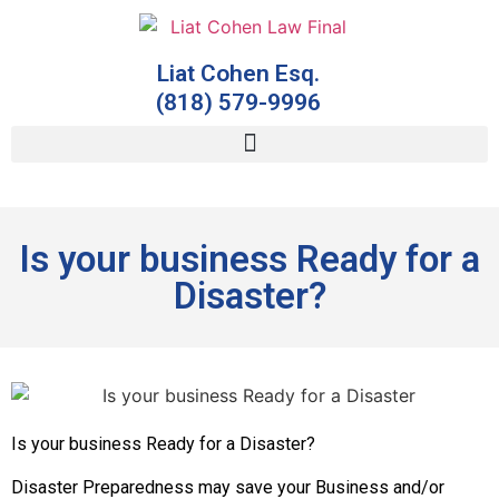
Liat Cohen Esq.
(818) 579-9996
Is your business Ready for a
Disaster?
Is your business Ready for a Disaster?
Disaster Preparedness may save your Business and/or