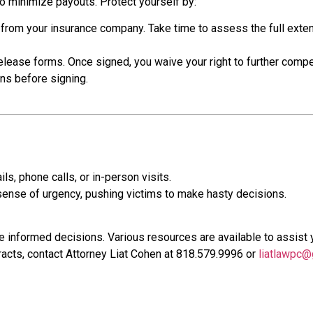
o minimize payouts. Protect yourself by:
 from your insurance company. Take time to assess the full extent
lease forms. Once signed, you waive your right to further comp
ons before signing.
, phone calls, or in-person visits.
sense of urgency, pushing victims to make hasty decisions.
 informed decisions. Various resources are available to assist 
acts, contact Attorney Liat Cohen at 818.579.9996 or
liatlawpc@