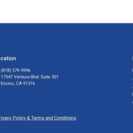
cation
(818) 579-9996
17547 Ventura Blvd. Suite 301
Encino, CA 91316
rivacy Policy & Terms and Conditions