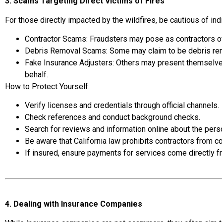
3. Scams Targeting Direct Victims of Fires
For those directly impacted by the wildfires, be cautious of in
Contractor Scams: Fraudsters may pose as contractors of
Debris Removal Scams: Some may claim to be debris rem
Fake Insurance Adjusters: Others may present themselves
behalf.
How to Protect Yourself:
Verify licenses and credentials through official channels.
Check references and conduct background checks.
Search for reviews and information online about the per
Be aware that California law prohibits contractors from co
If insured, ensure payments for services come directly 
4. Dealing with Insurance Companies