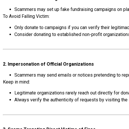
Scammers may set up fake fundraising campaigns on plat
To Avoid Falling Victim:
Only donate to campaigns if you can verify their legitimacy
Consider donating to established non-profit organizations 
2. Impersonation of Official Organizations
Scammers may send emails or notices pretending to repre
Keep in mind:
Legitimate organizations rarely reach out directly for dona
Always verify the authenticity of requests by visiting the 