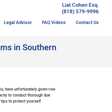
Liat Cohen Esq.
(818) 579-9996
Legal Advisor
FAQ Videos
Contact Us
tims in Southern
s, have unfortunately given rise
acity to conduct thorough due
ips to protect yourself.