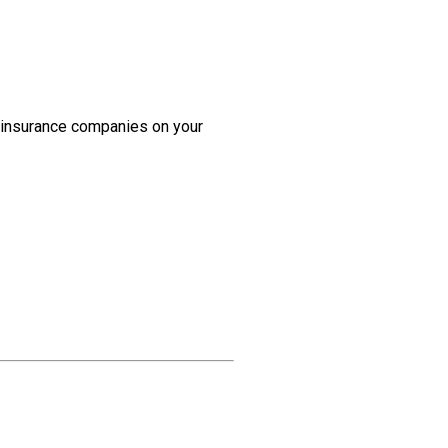
h insurance companies on your