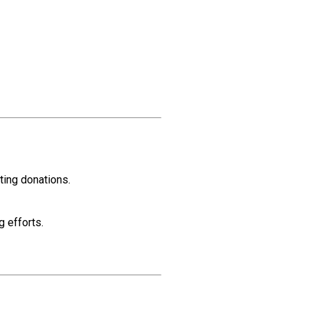
ting donations.
g efforts.