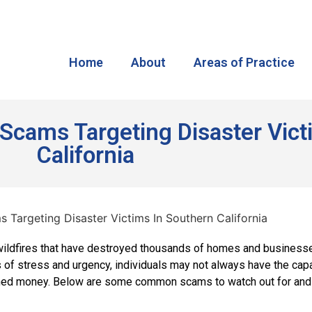
Home
About
Areas of Practice
f Scams Targeting Disaster Vic
California
 wildfires that have destroyed thousands of homes and businesse
 of stress and urgency, individuals may not always have the cap
rned money. Below are some common scams to watch out for and t