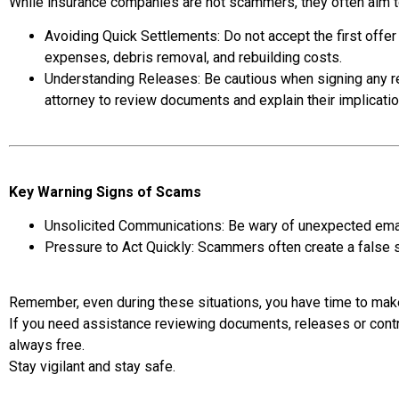
While insurance companies are not scammers, they often aim t
Avoiding Quick Settlements: Do not accept the first offer
expenses, debris removal, and rebuilding costs.
Understanding Releases: Be cautious when signing any re
attorney to review documents and explain their implicati
Key Warning Signs of Scams
Unsolicited Communications: Be wary of unexpected emails
Pressure to Act Quickly: Scammers often create a false 
Remember, even during these situations, you have time to make
If you need assistance reviewing documents, releases or contr
always free.
Stay vigilant and stay safe.