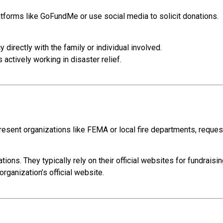
forms like GoFundMe or use social media to solicit donations.
 directly with the family or individual involved.
actively working in disaster relief.
sent organizations like FEMA or local fire departments, reques
tions. They typically rely on their official websites for fundraisin
organization’s official website.