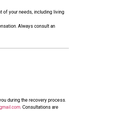
 of your needs, including living
ensation. Always consult an
you during the recovery process.
gmail.com
. Consultations are