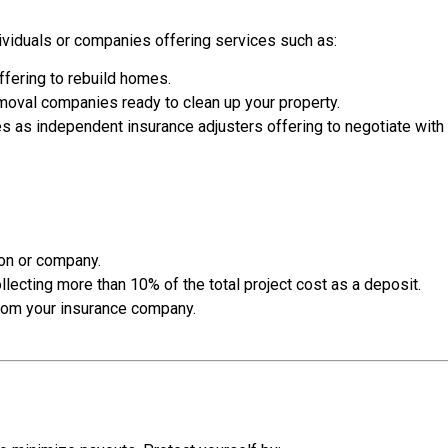
dividuals or companies offering services such as:
fering to rebuild homes.
oval companies ready to clean up your property.
 as independent insurance adjusters offering to negotiate wit
son or company.
llecting more than 10% of the total project cost as a deposit.
from your insurance company.