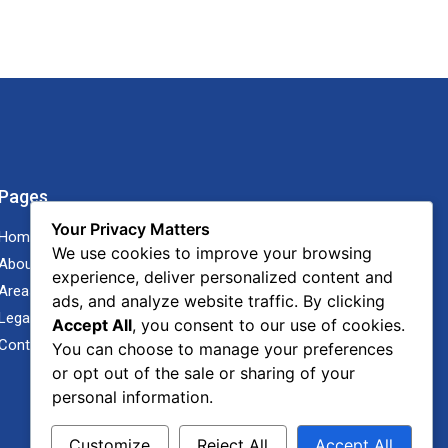
Pages
Your Privacy Matters
Home
We use cookies to improve your browsing
About Us
experience, deliver personalized content and
Areas of Practice
ads, and analyze website traffic. By clicking
Legal Advisor Blog
Accept All
, you consent to our use of cookies.
Contact Us
You can choose to manage your preferences
or opt out of the sale or sharing of your
personal information.
Customize
Reject All
Accept All