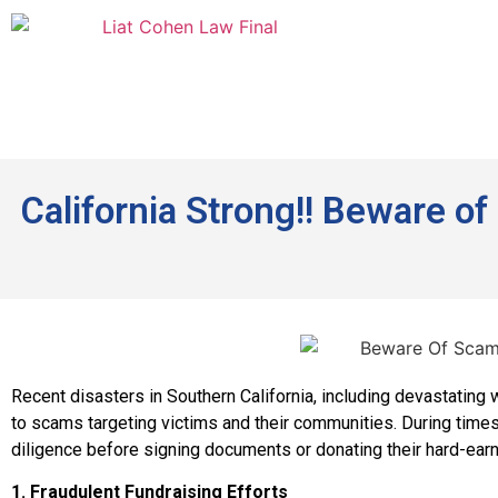
California Strong!! Beware o
Recent disasters in Southern California, including devastating
to scams targeting victims and their communities. During times
diligence before signing documents or donating their hard-ea
1. Fraudulent Fundraising Efforts